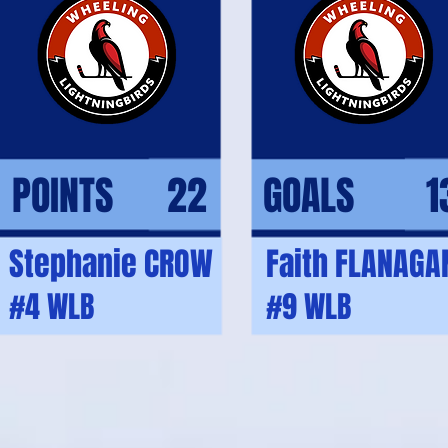
POINTS 22
GOALS 1
Stephanie CROW
Faith FLANAGA
#4 WLB
#9 WLB