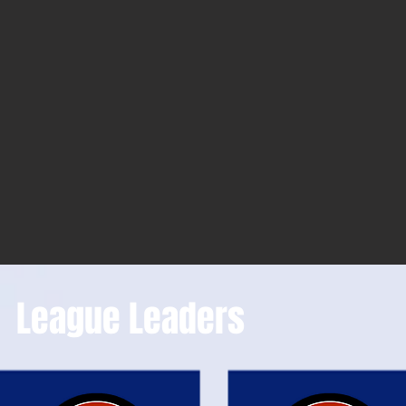
League Leaders