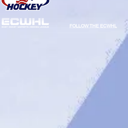
FOLLOW THE ECWHL