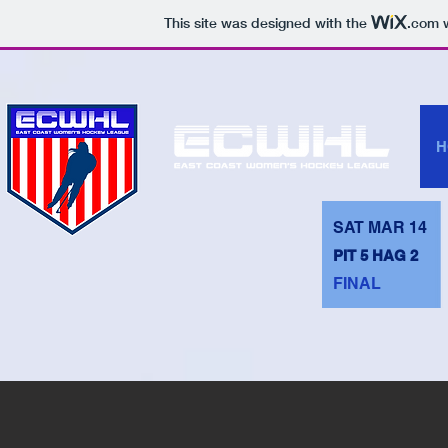
This site was designed with the
.com
w
H
SAT MAR 14
PIT 5 HAG 2
FINAL